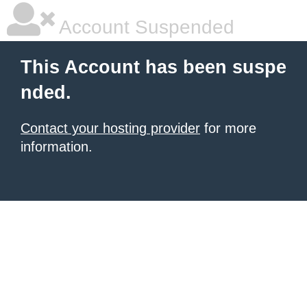
Account Suspended
This Account has been suspe
nded.
Contact your hosting provider
for more
information.