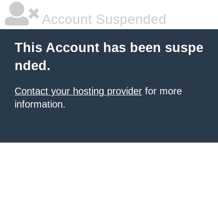
Account Suspended
This Account has been suspe
nded.
Contact your hosting provider
for more
information.