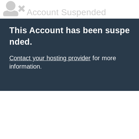
Account Suspended
This Account has been suspe
nded.
Contact your hosting provider
for more
information.