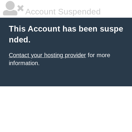
Account Suspended
This Account has been suspe
nded.
Contact your hosting provider
for more
information.