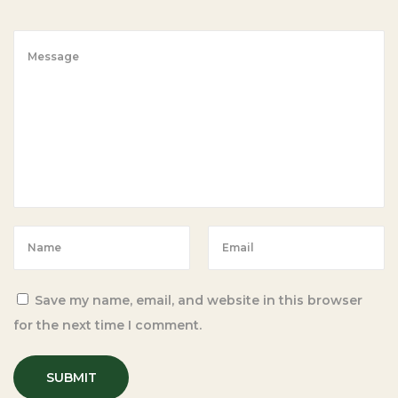
i
p
e
w
i
t
h
C
a
s
s
a
Save my name, email, and website in this browser
v
for the next time I comment.
a
F
l