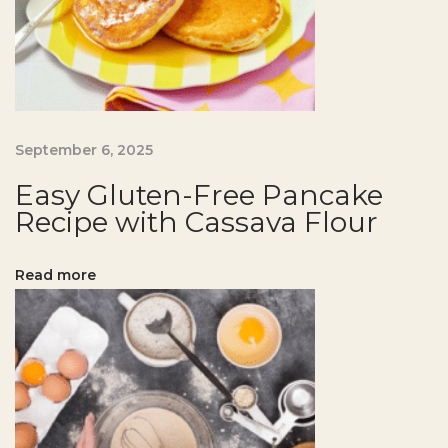
g
a
t
H
o
m
September 6, 2025
e
Easy Gluten-Free Pancake
E
Recipe with Cassava Flour
a
s
Read more
y
G
l
u
t
e