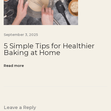
n
-
F
r
e
September 3, 2025
e
P
5 Simple Tips for Healthier
a
Baking at Home
n
c
Read more
a
k
e
R
e
c
Leave a Reply