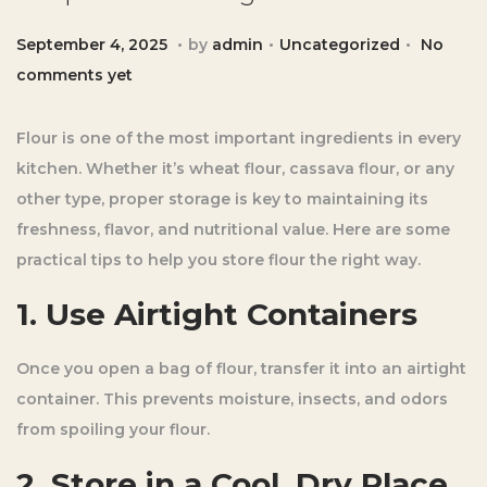
.
.
.
Posted on
Posted in
S
September 4, 2025
by
admin
Uncategorized
No
e
comments yet
p
t
Flour is one of the most important ingredients in every
e
kitchen. Whether it’s wheat flour, cassava flour, or any
m
other type, proper storage is key to maintaining its
b
freshness, flavor, and nutritional value. Here are some
e
practical tips to help you store flour the right way.
r
1. Use Airtight Containers
4
,
Once you open a bag of flour, transfer it into an airtight
2
container. This prevents moisture, insects, and odors
0
from spoiling your flour.
2
5
2. Store in a Cool, Dry Place