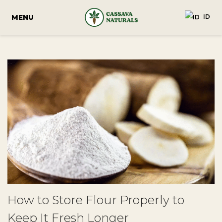
ID
How to Store Flour Properly to
Keep It Fresh Longer