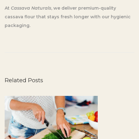
At
Cassava Naturals
, we deliver premium-quality
cassava flour that stays fresh longer with our hygienic
packaging.
5
S
i
m
p
Related Posts
l
e
T
i
p
s
f