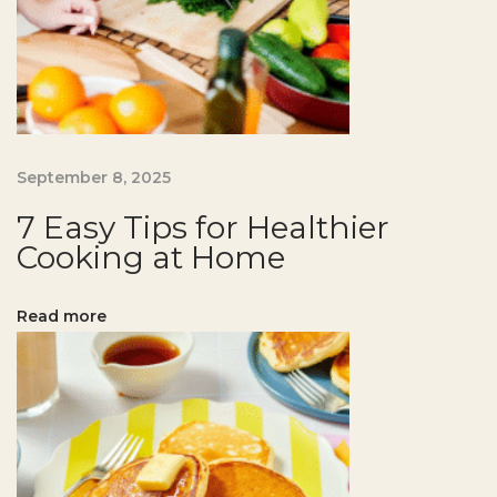
o
r
H
e
a
l
September 8, 2025
t
7 Easy Tips for Healthier
h
Cooking at Home
i
e
Read more
r
B
a
k
i
n