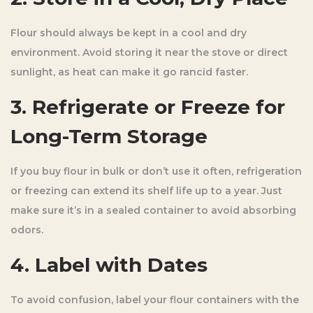
Flour should always be kept in a cool and dry
environment. Avoid storing it near the stove or direct
sunlight, as heat can make it go rancid faster.
3. Refrigerate or Freeze for
Long-Term Storage
If you buy flour in bulk or don’t use it often, refrigeration
or freezing can extend its shelf life up to a year. Just
make sure it’s in a sealed container to avoid absorbing
odors.
4. Label with Dates
To avoid confusion, label your flour containers with the