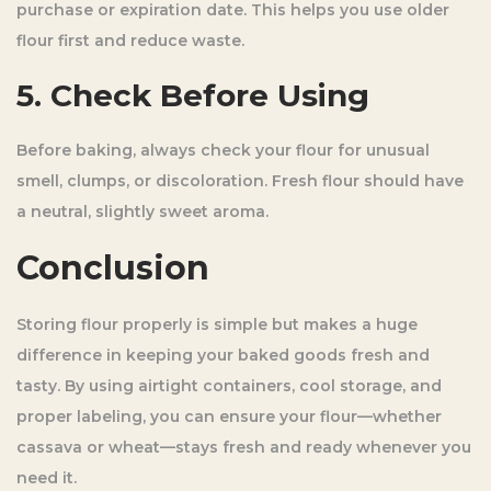
purchase or expiration date. This helps you use older
flour first and reduce waste.
5. Check Before Using
Before baking, always check your flour for unusual
smell, clumps, or discoloration. Fresh flour should have
a neutral, slightly sweet aroma.
Conclusion
Storing flour properly is simple but makes a huge
difference in keeping your baked goods fresh and
tasty. By using airtight containers, cool storage, and
proper labeling, you can ensure your flour—whether
cassava or wheat—stays fresh and ready whenever you
need it.