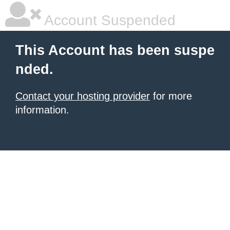
Account Suspended
This Account has been suspe
nded.
Contact your hosting provider
for more
information.