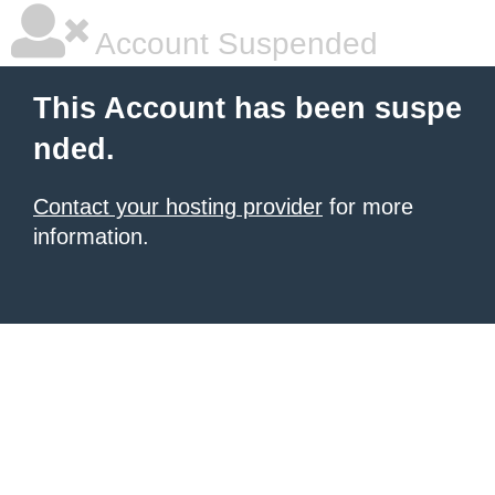
Account Suspended
This Account has been suspe
nded.
Contact your hosting provider
for more
information.