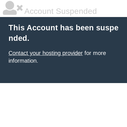
Account Suspended
This Account has been suspe
nded.
Contact your hosting provider
for more
information.