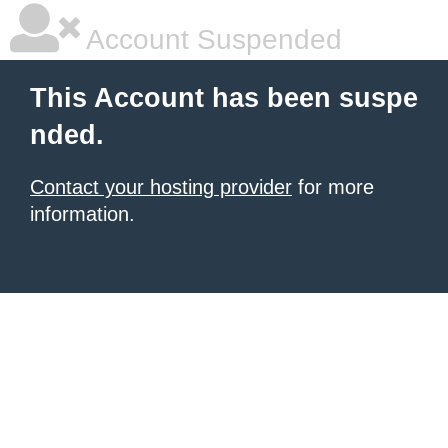
Account Suspended
This Account has been suspe
nded.
Contact your hosting provider
for more
information.