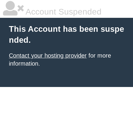
Account Suspended
This Account has been suspe
nded.
Contact your hosting provider
for more
information.