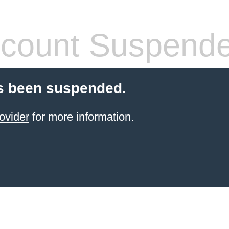
count Suspend
s been suspended.
ovider
for more information.