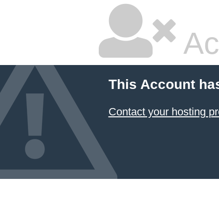
Ac
This Account ha
Contact your hosting pr