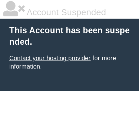
Account Suspended
This Account has been suspe
nded.
Contact your hosting provider
for more
information.