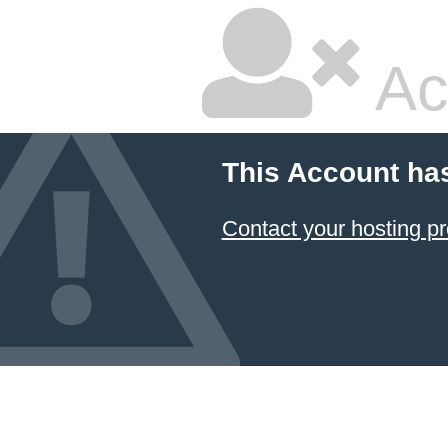
Ac
This Account ha
Contact your hosting pr