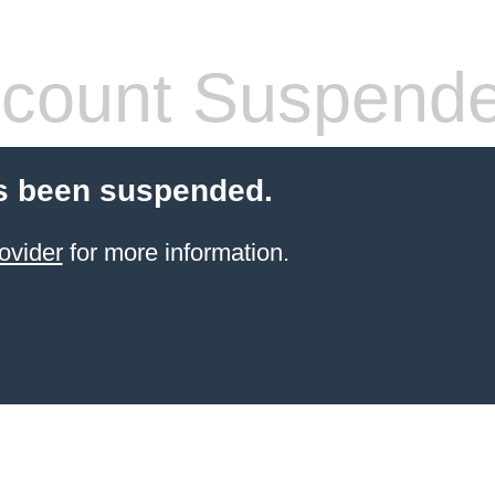
count Suspend
s been suspended.
ovider
for more information.