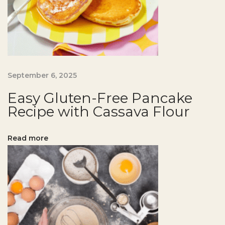
g
a
t
H
o
m
September 6, 2025
e
Easy Gluten-Free Pancake
E
Recipe with Cassava Flour
a
s
Read more
y
G
l
u
t
e