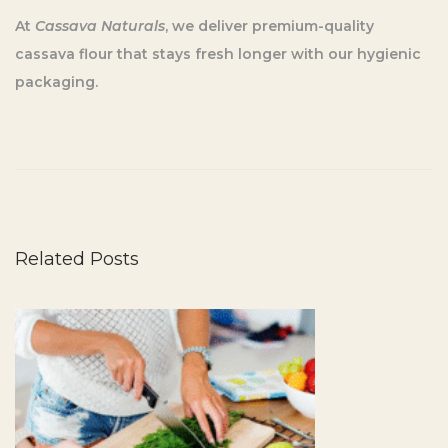
At
Cassava Naturals
, we deliver premium-quality
cassava flour that stays fresh longer with our hygienic
packaging.
5
S
i
m
p
Related Posts
l
e
T
i
p
s
f