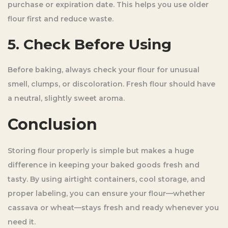
purchase or expiration date. This helps you use older
flour first and reduce waste.
5. Check Before Using
Before baking, always check your flour for unusual
smell, clumps, or discoloration. Fresh flour should have
a neutral, slightly sweet aroma.
Conclusion
Storing flour properly is simple but makes a huge
difference in keeping your baked goods fresh and
tasty. By using airtight containers, cool storage, and
proper labeling, you can ensure your flour—whether
cassava or wheat—stays fresh and ready whenever you
need it.