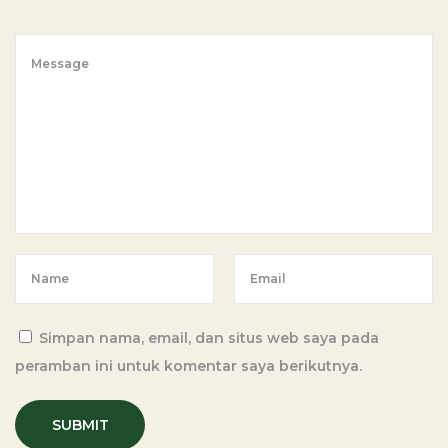
i
p
e
w
i
t
h
C
a
s
s
a
Simpan nama, email, dan situs web saya pada
v
peramban ini untuk komentar saya berikutnya.
a
F
l