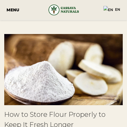
EN
How to Store Flour Properly to
Keep It Fresh Longer