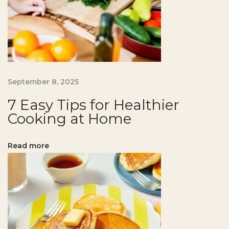
o
r
H
e
a
l
September 8, 2025
t
7 Easy Tips for Healthier
h
Cooking at Home
i
e
Read more
r
B
a
k
i
n