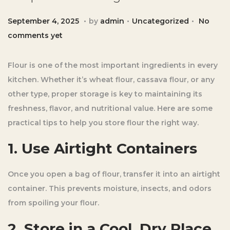
.
.
.
Posted on
Posted in
S
September 4, 2025
by
admin
Uncategorized
No
e
comments yet
p
t
Flour is one of the most important ingredients in every
e
kitchen. Whether it’s wheat flour, cassava flour, or any
m
other type, proper storage is key to maintaining its
b
freshness, flavor, and nutritional value. Here are some
e
practical tips to help you store flour the right way.
r
1. Use Airtight Containers
4
,
Once you open a bag of flour, transfer it into an airtight
2
container. This prevents moisture, insects, and odors
0
from spoiling your flour.
2
5
2. Store in a Cool, Dry Place