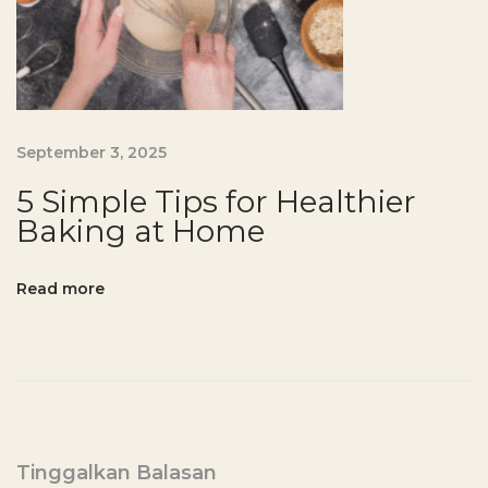
n
-
F
r
e
September 3, 2025
e
P
5 Simple Tips for Healthier
a
Baking at Home
n
c
Read more
a
k
e
R
e
c
Tinggalkan Balasan