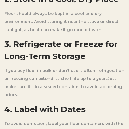
Flour should always be kept in a cool and dry
environment. Avoid storing it near the stove or direct
sunlight, as heat can make it go rancid faster.
3. Refrigerate or Freeze for
Long-Term Storage
If you buy flour in bulk or don’t use it often, refrigeration
or freezing can extend its shelf life up to a year. Just
make sure it’s in a sealed container to avoid absorbing
odors.
4. Label with Dates
To avoid confusion, label your flour containers with the