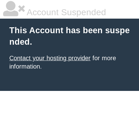
Account Suspended
This Account has been suspe
nded.
Contact your hosting provider
for more
information.