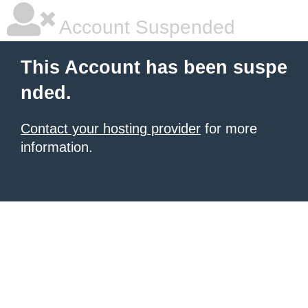
Account Suspended
This Account has been suspe
nded.
Contact your hosting provider
for more
information.