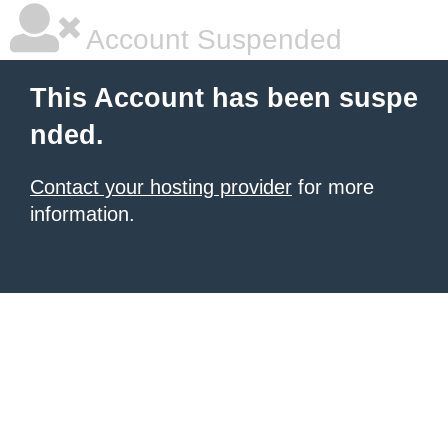
Account Suspended
This Account has been suspe
nded.
Contact your hosting provider
for more
information.